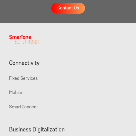
Contact Us
Connectivity
Fixed Services
Mobile
SmartConnect
Business Digitalization