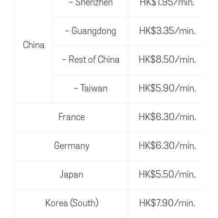
- Shenzhen
HK$1.95/min.
- Guangdong
HK$3.35/min.
China
- Rest of China
HK$8.50/min.
- Taiwan
HK$5.90/min.
France
HK$6.30/min.
Germany
HK$6.30/min.
Japan
HK$5.50/min.
Korea (South)
HK$7.90/min.