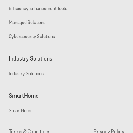
Efficiency Enhancement Tools
Managed Solutions
Cybersecurity Solutions
Industry Solutions
Industry Solutions
SmartHome
SmartHome
Terms & Conditions
Privacy Policy