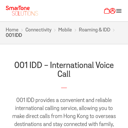
menu
Home
Connectivity
Mobile
Roaming & IDD
001 IDD
001 IDD - International Voice
Call
001 IDD provides a convenient and reliable
international calling service, allowing you to
make direct calls from Hong Kong to overseas
destinations and stay connected with family,