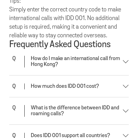
Tips:
Simply enter the correct country code to make
international calls with IDD 001. No additional
setup is required, making it a convenient and
reliable way to stay connected overseas.
Frequently Asked Questions
Q
How do I make an international call from
Hong Kong?
Q
How much does IDD 001 cost?
Q
What is the difference between IDD and
roaming calls?
Q
Does IDD 001 support all countries?