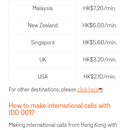
Malaysia
HK$7.20/min.
New Zealand
HK$6.00/min.
Singapore
HK$5.60/min.
UK
HK$3.20/min.
USA
HK$2.10/min.
For other destinations, please
click here
How to make international calls with
IDD 001?
Making international calls from Hong Kong with