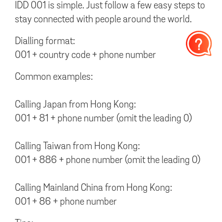
IDD 001 is simple. Just follow a few easy steps to
stay connected with people around the world.
Dialling format:
001 + country code + phone number
Common examples:
Calling Japan from Hong Kong:
001 + 81 + phone number (omit the leading 0)
Calling Taiwan from Hong Kong:
001 + 886 + phone number (omit the leading 0)
Calling Mainland China from Hong Kong:
001 + 86 + phone number