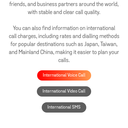
friends, and business partners around the world,
with stable and clear call quality.
You can also find information on international
call charges, including rates and dialling methods
for popular destinations such as Japan, Taiwan,
and Mainland China, making it easier to plan your
calls.
International Voice Call
International Video Call
International SMS