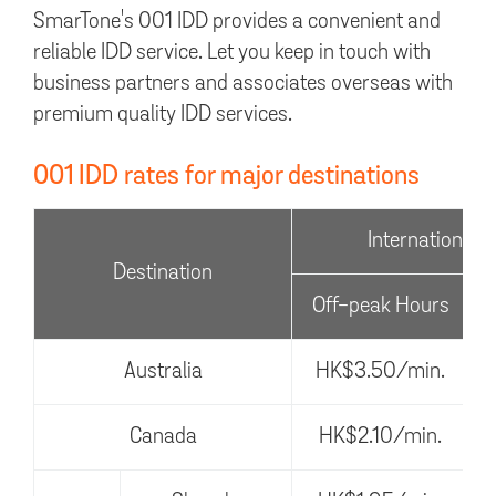
SmarTone's 001 IDD provides a convenient and
reliable IDD service. Let you keep in touch with
business partners and associates overseas with
premium quality IDD services.
001 IDD rates for major destinations
International V
Destination
Off-peak Hours
Australia
HK$3.50/min.
Canada
HK$2.10/min.