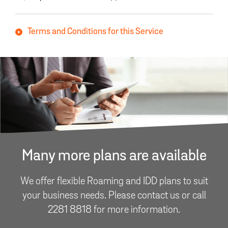
Terms and Conditions for this Service
Many more plans are available
We offer flexible Roaming and IDD plans to suit
your business needs. Please contact us or call
2281 8818 for more information.