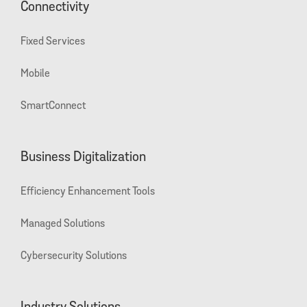
Connectivity
Fixed Services
Mobile
SmartConnect
Business Digitalization
Efficiency Enhancement Tools
Managed Solutions
Cybersecurity Solutions