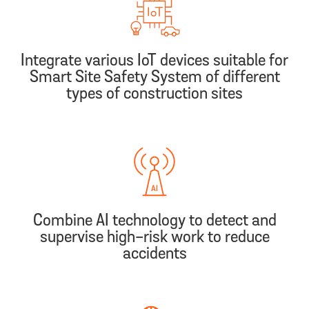
Integrate various IoT devices suitable for
Smart Site Safety System of different
types of construction sites
Combine AI technology to detect and
supervise high-risk work to reduce
accidents