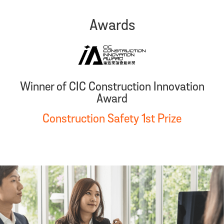
Awards
Winner of CIC Construction Innovation
Award
Construction Safety 1st Prize