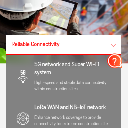
Reliable Connectivity​
5G network and Super Wi-Fi
system
High-speed and stable data connectivity
within construction sites
LoRa WAN and NB-IoT network
Enhance network coverage to provide
connectivity for extreme construction site