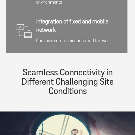
environments​​
Integration of fixed and mobile
network
For voice communications and failover​​
Seamless Connectivity in
Different Challenging Site
Conditions