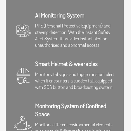
AI Monitoring System
PPE (Personal Protective Equipment) and
staying detection. With the Instant Safety
Alert System, it provides instant alert on
unauthorised and abnormal access​
Smart Helmet & wearables
Monitor vital signs and triggers instant alert
when it encounters a sudden fall, equipped
with SOS button and broadcasting system​​
Monitoring System of Confined
Space​
Monitors different environmental elements