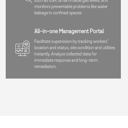
such as toxic & flammable gas levels, and
monitors preventable problems like water
leakage in confined spaces
All-in-one Management Portal
Facilitate supervision by tracking workers’
location and status, site condition and utilities
instantly. Analyze collected data for
immediate response and long-term
remediation.​