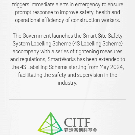
triggers immediate alerts in emergency to ensure
prompt response to improve safety, health and
operational efficiency of construction workers.
The Government launches the Smart Site Safety
System Labelling Scheme (4S Labelling Scheme)
accompany with a series of tightening measures
and regulations, SmartWorks has been extended to
the 4S Labelling Scheme starting from May 2024,
facilitating the safety and supervision in the
industry.