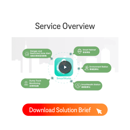
Service Overview