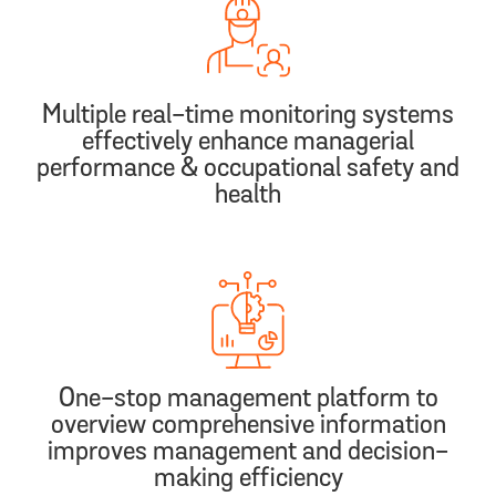
Multiple real-time monitoring systems
effectively enhance managerial
performance & occupational safety and
health
One-stop management platform to
overview comprehensive information
improves management and decision-
making efficiency​