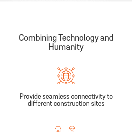
Combining Technology and
Humanity
Provide seamless connectivity to
different construction sites