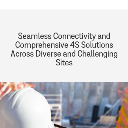
Seamless Connectivity and
Comprehensive 4S Solutions
Across Diverse and Challenging
Sites