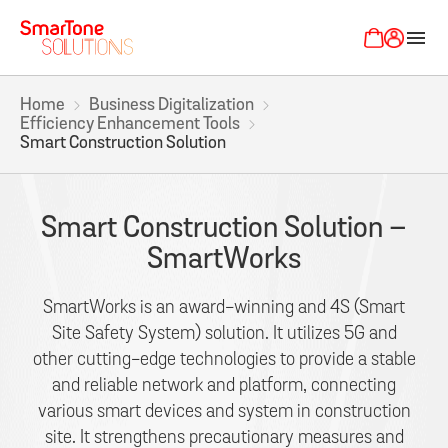
menu
Home
Business Digitalization
Efficiency Enhancement Tools
Smart Construction Solution
Smart Construction Solution –
SmartWorks
SmartWorks is an award-winning and 4S (Smart
Site Safety System) solution. It utilizes 5G and
other cutting-edge technologies to provide a stable
and reliable network and platform, connecting
various smart devices and system in construction
site. It strengthens precautionary measures and