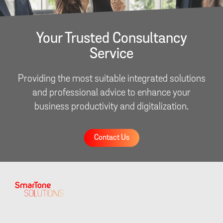
Your Trusted Consultancy
Service
Providing the most suitable integrated solutions
and professional advice to enhance your
business productivity and digitalization.
Contact Us