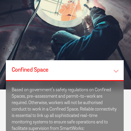
Confined Space
Based on government’s safety regulations on Confined
Spaces, pre-assessment and permit-to-work are
required. Otherwise, workers will not be authorised
conduct to work in a Confined Space. Reliable connectivity
is essential to link up all sophisticated real-time
monitoring systems to ensure safe operations and to
facilitate supervision from SmartWorks: