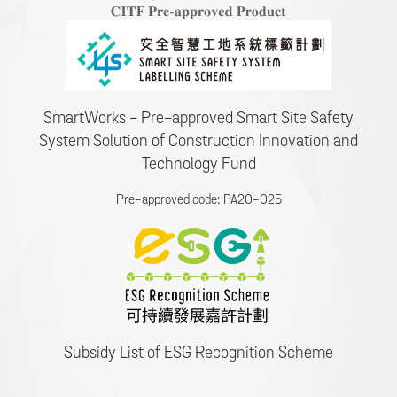
SmartWorks - Pre-approved Smart Site Safety
System Solution of Construction Innovation and
Technology Fund
Pre-approved code: PA20-025
Subsidy List of ESG Recognition Scheme