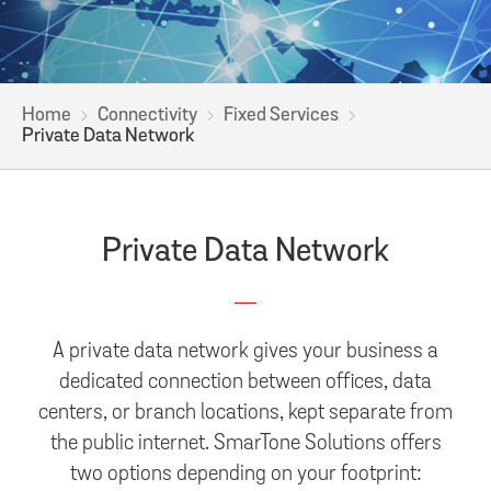
Home
Connectivity
Fixed Services
Private Data Network
Private Data Network
A private data network gives your business a
dedicated connection between offices, data
centers, or branch locations, kept separate from
the public internet. SmarTone Solutions offers
two options depending on your footprint: