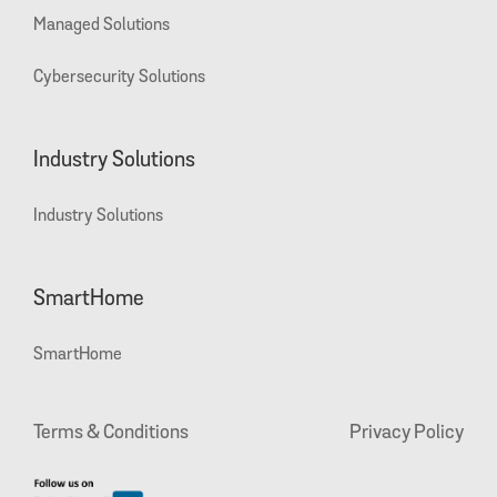
Managed Solutions
Cybersecurity Solutions
Industry Solutions
Industry Solutions
SmartHome
SmartHome
Terms & Conditions
Privacy Policy