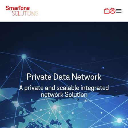
menu
Private Data Network
A private and scalable integrated
network Solution