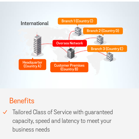
Benefits
Tailored Class of Service with guaranteed
capacity, speed and latency to meet your
business needs