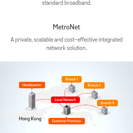
standard broadband.
MetroNet
A private, scalable and cost-effective integrated
network solution.