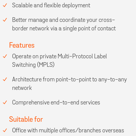
Scalable and flexible deployment
Better manage and coordinate your cross-
border network via a single point of contact
Features
Operate on private Multi-Protocol Label
Switching (MPLS)
Architecture from point-to-point to any-to-any
network
Comprehensive end-to-end services
Suitable for
Office with multiple offices/branches overseas