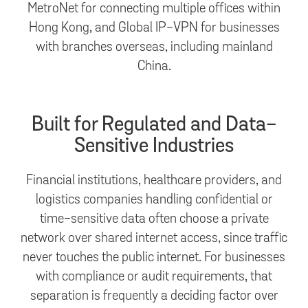
MetroNet for connecting multiple offices within
Hong Kong, and Global IP-VPN for businesses
with branches overseas, including mainland
China.
Built for Regulated and Data-
Sensitive Industries
Financial institutions, healthcare providers, and
logistics companies handling confidential or
time-sensitive data often choose a private
network over shared internet access, since traffic
never touches the public internet. For businesses
with compliance or audit requirements, that
separation is frequently a deciding factor over