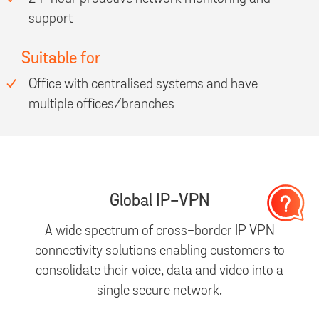
support
Suitable for
Office with centralised systems and have
multiple offices/branches
Global IP-VPN
A wide spectrum of cross-border IP VPN
connectivity solutions enabling customers to
consolidate their voice, data and video into a
single secure network.