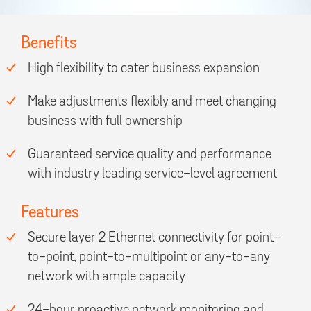
Benefits
High flexibility to cater business expansion
Make adjustments flexibly and meet changing
business with full ownership
Guaranteed service quality and performance
with industry leading service-level agreement
Features
Secure layer 2 Ethernet connectivity for point-
to-point, point-to-multipoint or any-to-any
network with ample capacity
24-hour proactive network monitoring and