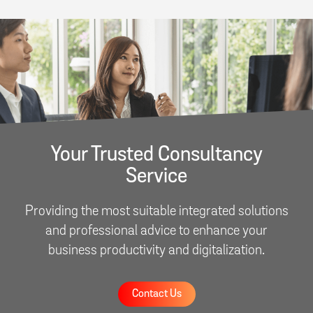
Your Trusted Consultancy
Service
Providing the most suitable integrated solutions
and professional advice to enhance your
business productivity and digitalization.
Contact Us