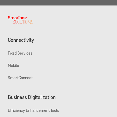
Connectivity
Fixed Services
Mobile
SmartConnect
Business Digitalization
Efficiency Enhancement Tools