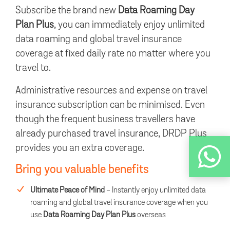
Subscribe the brand new
Data Roaming Day
Plan Plus
, you can immediately enjoy unlimited
data roaming and global travel insurance
coverage at fixed daily rate no matter where you
travel to.
Administrative resources and expense on travel
insurance subscription can be minimised. Even
though the frequent business travellers have
already purchased travel insurance, DRDP Plus
provides you an extra coverage.
Bring you valuable benefits
Ultimate Peace of Mind
- Instantly enjoy unlimited data
roaming and global travel insurance coverage when you
use
Data Roaming Day Plan Plus
overseas