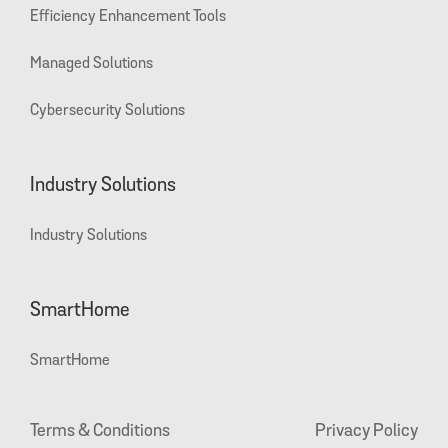
Efficiency Enhancement Tools
Managed Solutions
Cybersecurity Solutions
Industry Solutions
Industry Solutions
SmartHome
SmartHome
Terms & Conditions
Privacy Policy