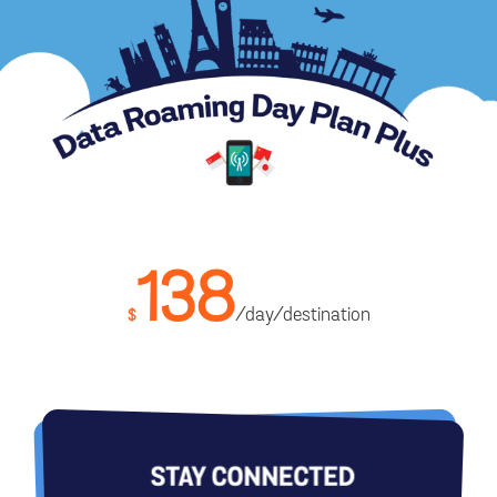
138
/day/destination
$