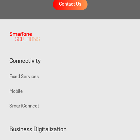
Contact Us
Connectivity
Fixed Services
Mobile
SmartConnect
Business Digitalization