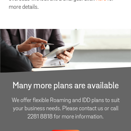
more details.
Many more plans are available
We offer flexible Roaming and IDD plans to suit
your business needs. Please contact us or call
2281 8818 for more information.