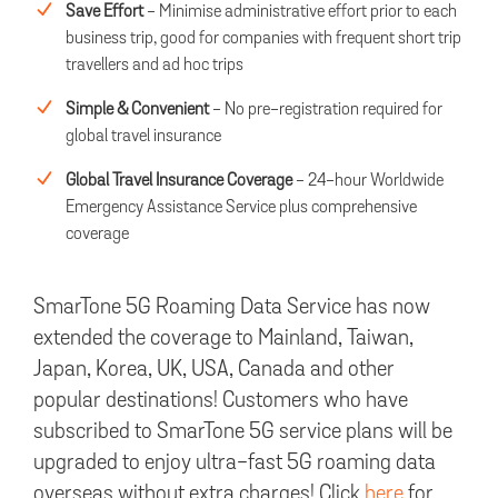
Save Effort
- Minimise administrative effort prior to each
business trip, good for companies with frequent short trip
travellers and ad hoc trips
Simple & Convenient
- No pre-registration required for
global travel insurance
Global Travel Insurance Coverage
- 24-hour Worldwide
Emergency Assistance Service plus comprehensive
coverage
SmarTone 5G Roaming Data Service has now
extended the coverage to Mainland, Taiwan,
Japan, Korea, UK, USA, Canada and other
popular destinations! Customers who have
subscribed to SmarTone 5G service plans will be
upgraded to enjoy ultra-fast 5G roaming data
overseas without extra charges! Click
here
for