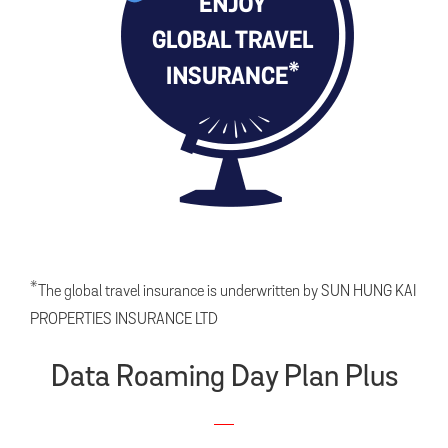
*
The global travel insurance is underwritten by SUN HUNG KAI
PROPERTIES INSURANCE LTD
Data Roaming Day Plan Plus