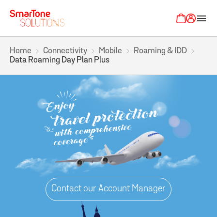
menu
Home
Connectivity
Mobile
Roaming & IDD
Data Roaming Day Plan Plus
Contact our Account Manager