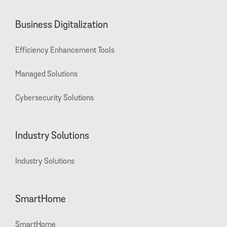
Business Digitalization
Efficiency Enhancement Tools
Managed Solutions
Cybersecurity Solutions
Industry Solutions
Industry Solutions
SmartHome
SmartHome