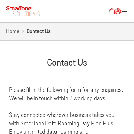
menu
Home
Contact Us
Contact Us
Please fill in the following form for any enquiries.
We will be in touch within 2 working days.
Stay connected wherever business takes you
with SmarTone Data Roaming Day Plan Plus.
Enjoy unlimited data roaming and