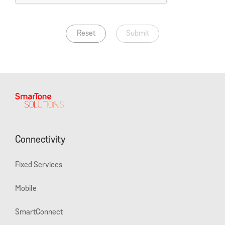
Reset
Submit
Connectivity
Fixed Services
Mobile
SmartConnect