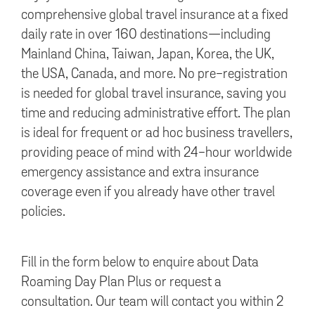
comprehensive global travel insurance at a fixed
daily rate in over 160 destinations—including
Mainland China, Taiwan, Japan, Korea, the UK,
the USA, Canada, and more. No pre-registration
is needed for global travel insurance, saving you
time and reducing administrative effort. The plan
is ideal for frequent or ad hoc business travellers,
providing peace of mind with 24-hour worldwide
emergency assistance and extra insurance
coverage even if you already have other travel
policies.
Fill in the form below to enquire about Data
Roaming Day Plan Plus or request a
consultation. Our team will contact you within 2