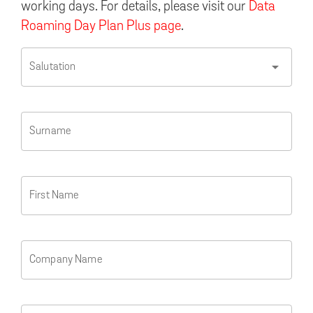
working days. For details, please visit our
Data
Roaming Day Plan Plus page
.
arrow_drop_down
Salutation
Surname
First Name
Company Name