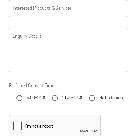
Interested Products & Services
Enquiry Details
Preferred Contact Time
9:00-12:00
14:00-18:00
No Preference