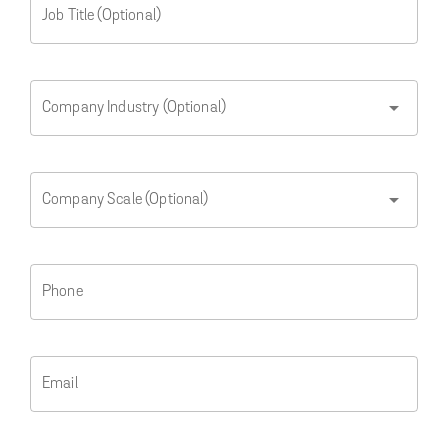
Job Title (Optional)
arrow_drop_down
Company Industry (Optional)
arrow_drop_down
Company Scale (Optional)
Phone
Email