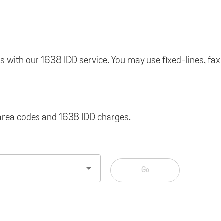
times with our 1638 IDD service. You may use fixed-lines,
, area codes and 1638 IDD charges.
arrow_drop_down
Go