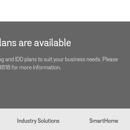
ans are available
ng and IDD plans to suit your business needs. Please
 8818 for more information.
Industry Solutions
SmartHome