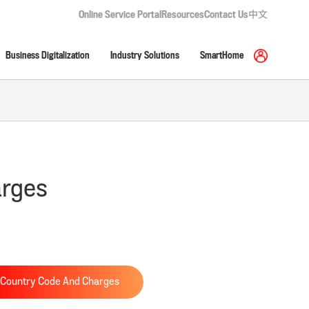
Online Service Portal
Resources
Contact Us
中文
Business Digitalization
Industry Solutions
SmartHome
arges
Country Code And Charges