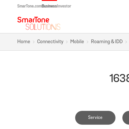
SmarTone.com
Business
Investor
Home
Connectivity
Mobile
Roaming & IDD
1638
Service