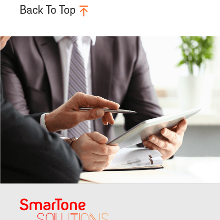
Back To Top