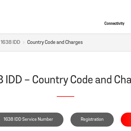
Connectivity
1638 IDD
Country Code and Charges
 IDD - Country Code and Ch
1638 IDD Service Number
Registration