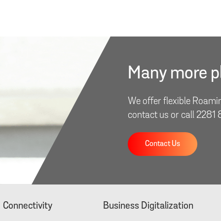
Many more pl
We offer flexible Roami
contact us or call 2281
Contact Us
Connectivity
Business Digitalization