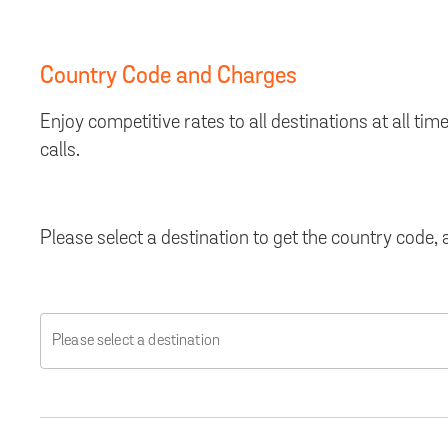
Country Code and Charges
Enjoy competitive rates to all destinations at all 
calls.
Please select a destination to get the country code
Please select a destination