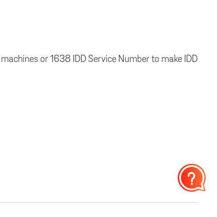
 fax machines or 1638 IDD Service Number to make IDD