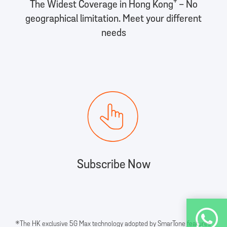
+
The Widest Coverage in Hong Kong
- No
geographical limitation. Meet your different
needs
Subscribe Now
*The HK exclusive 5G Max technology adopted by SmarTone features