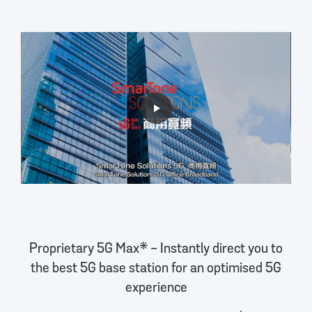
Proprietary 5G Max* - Instantly direct you to
the best 5G base station for an optimised 5G
experience