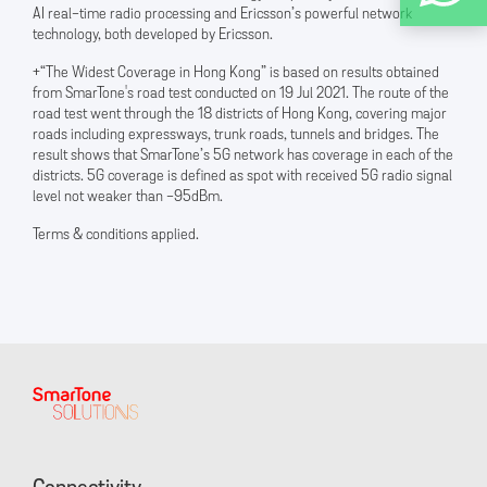
AI real-time radio processing and Ericsson’s powerful network
technology, both developed by Ericsson.
+“The Widest Coverage in Hong Kong” is based on results obtained
from SmarTone's road test conducted on 19 Jul 2021. The route of the
road test went through the 18 districts of Hong Kong, covering major
roads including expressways, trunk roads, tunnels and bridges. The
result shows that SmarTone’s 5G network has coverage in each of the
districts. 5G coverage is defined as spot with received 5G radio signal
level not weaker than -95dBm.
Terms & conditions applied.