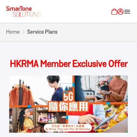
menu
Home
Service Plans
HKRMA Member Exclusive Offer