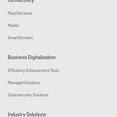
Connectivity
Fixed Services
Mobile
SmartConnect
Business Digitalization
Efficiency Enhancement Tools
Managed Solutions
Cybersecurity Solutions
Industry Solutions