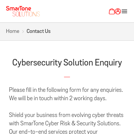
menu
Home
Contact Us
Cybersecurity Solution Enquiry
Please fill in the following form for any enquiries.
We will be in touch within 2 working days.
Shield your business from evolving cyber threats
with SmarTone Cyber Risk & Security Solutions.
Our end-to-end services protect your