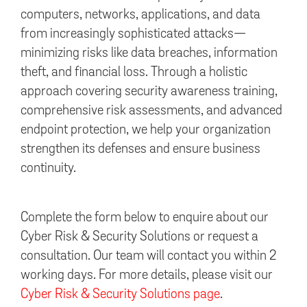
computers, networks, applications, and data
from increasingly sophisticated attacks—
minimizing risks like data breaches, information
theft, and financial loss. Through a holistic
approach covering security awareness training,
comprehensive risk assessments, and advanced
endpoint protection, we help your organization
strengthen its defenses and ensure business
continuity.
Complete the form below to enquire about our
Cyber Risk & Security Solutions or request a
consultation. Our team will contact you within 2
working days. For more details, please visit our
Cyber Risk & Security Solutions page
.