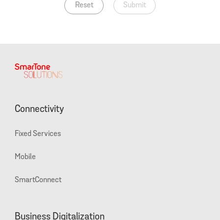
Reset
Submit
Connectivity
Fixed Services
Mobile
SmartConnect
Business Digitalization