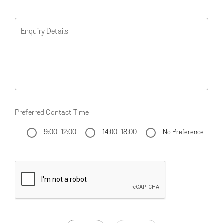
Enquiry Details
Preferred Contact Time
9:00-12:00
14:00-18:00
No Preference