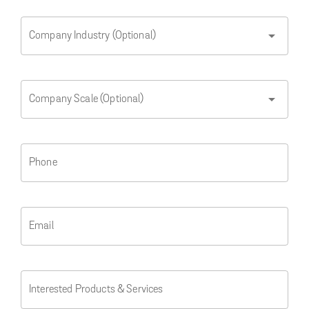
arrow_drop_down
Company Industry (Optional)
arrow_drop_down
Company Scale (Optional)
Phone
Email
Interested Products & Services