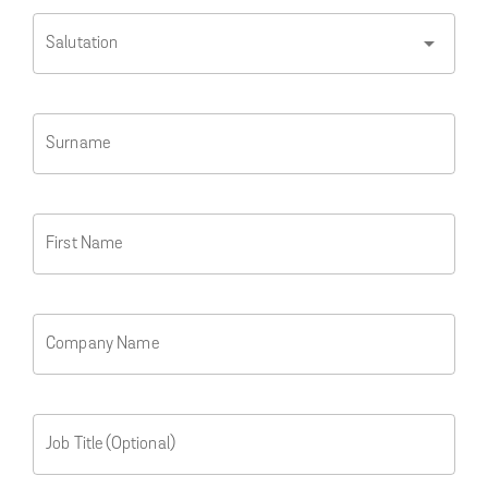
arrow_drop_down
Salutation
Surname
First Name
Company Name
Job Title (Optional)