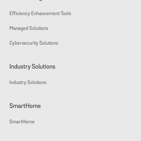
Efficiency Enhancement Tools
Managed Solutions
Cybersecurity Solutions
Industry Solutions
Industry Solutions
SmartHome
SmartHome