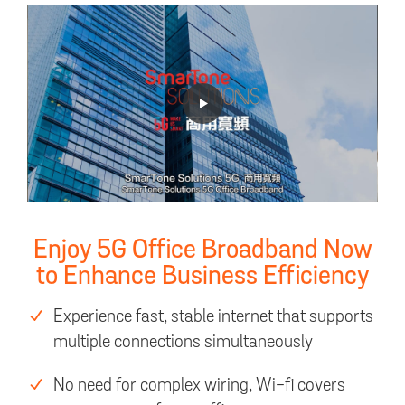
Enjoy 5G Office Broadband Now
to Enhance Business Efficiency
Experience fast, stable internet that supports
multiple connections simultaneously
No need for complex wiring, Wi-fi covers