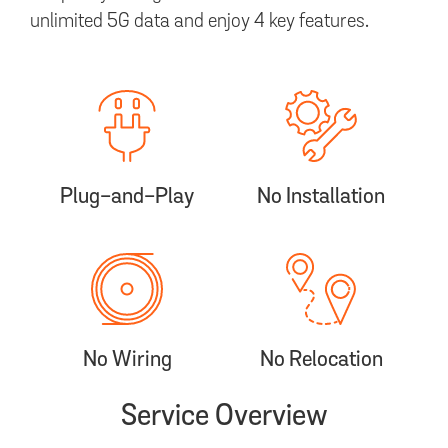
unlimited 5G data and enjoy 4 key features.
Plug-and-Play
No Installation
No Wiring
No Relocation
Service Overview