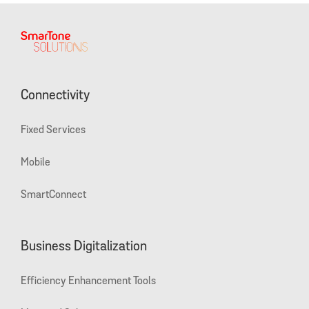
Connectivity
Fixed Services
Mobile
SmartConnect
Business Digitalization
Efficiency Enhancement Tools