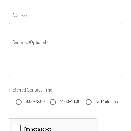
Address
Remark: (Optional)
Preferred Contact Time
9:00-12:00
14:00-18:00
No Preference