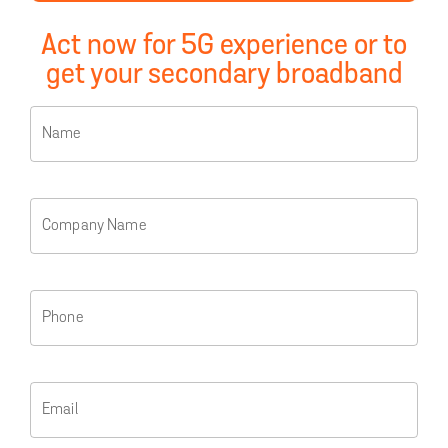
Act now for 5G experience or to
get your secondary broadband
Name
Company Name
Phone
Email