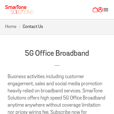
menu
Home
Contact Us
5G Office Broadband
Business activities including customer
engagement, sales and social media promotion
heavily relied on broadband services. SmarTone
Solutions offers high speed 5G Office Broadband
anytime anywhere without coverage limitation
nor pricey wiring fee. Subscribe now for