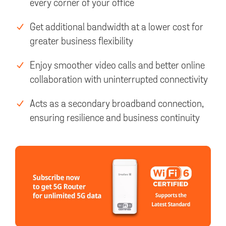
every corner of your office
Get additional bandwidth at a lower cost for
greater business flexibility
Enjoy smoother video calls and better online
collaboration with uninterrupted connectivity
Acts as a secondary broadband connection,
ensuring resilience and business continuity