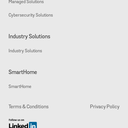
Managed Solutions
Cybersecurity Solutions
Industry Solutions
Industry Solutions
SmartHome
SmartHome
Terms & Conditions
Privacy Policy