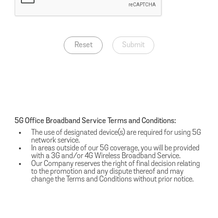
Reset
Submit
5G Office Broadband Service Terms and Conditions:
The use of designated device(s) are required for using 5G
network service.
In areas outside of our 5G coverage, you will be provided
with a 3G and/or 4G Wireless Broadband Service.
Our Company reserves the right of final decision relating
to the promotion and any dispute thereof and may
change the Terms and Conditions without prior notice.